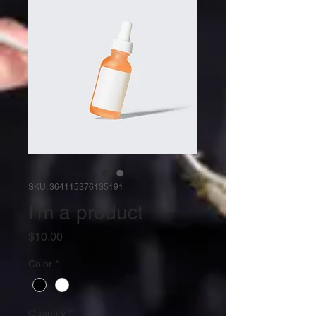
SKU: 364115376135191
I'm a product
Price
$10.00
Color
*
Quantity
*