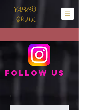
VASSO
GRILL
Follow us