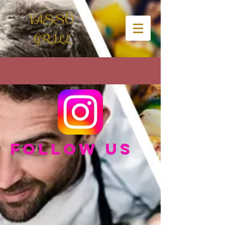
VASSO
GRILL
Follow us