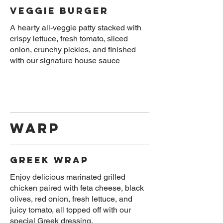
Veggie Burger
A hearty all-veggie patty stacked with
crispy lettuce, fresh tomato, sliced
onion, crunchy pickles, and finished
Warp
Greek Wrap
Enjoy delicious marinated grilled
chicken paired with feta cheese, black
olives, red onion, fresh lettuce, and
juicy tomato, all topped off with our