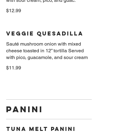
$12.99
Veggie Quesadilla
Sauté mushroom onion with mixed
cheese toasted in 12” tortilla Served
$11.99
Panini
Tuna Melt Panini