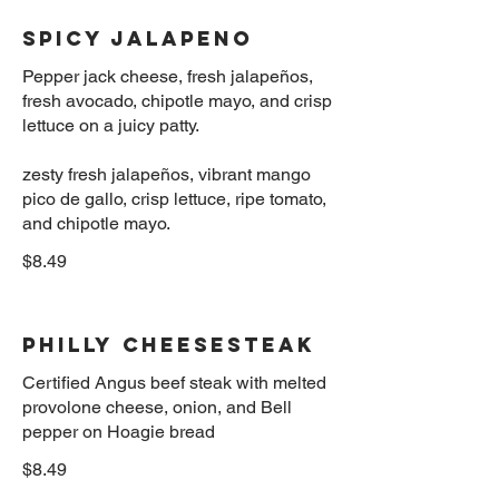
Spicy Jalapeno
Pepper jack cheese, fresh jalapeños,
fresh avocado, chipotle mayo, and crisp
lettuce on a juicy patty.
zesty fresh jalapeños, vibrant mango
pico de gallo, crisp lettuce, ripe tomato,
$8.49
Philly Cheesesteak
Certified Angus beef steak with melted
provolone cheese, onion, and Bell
$8.49