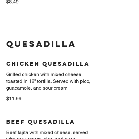
$8.49
Quesadilla
Chicken Quesadilla
Grilled chicken with mixed cheese
toasted in 12” tortilla. Served with pico,
$11.99
Beef Quesadilla
Beef fajita with mixed cheese, served