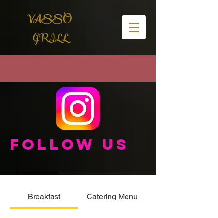
VASSO
GRILL
Follow us
Breakfast
Catering Menu