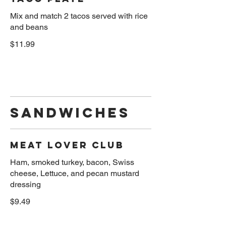
Mix and match 2 tacos served with rice
and beans
$11.99
SANDWICHES
Meat Lover Club
Ham, smoked turkey, bacon, Swiss
cheese, Lettuce, and pecan mustard
$9.49