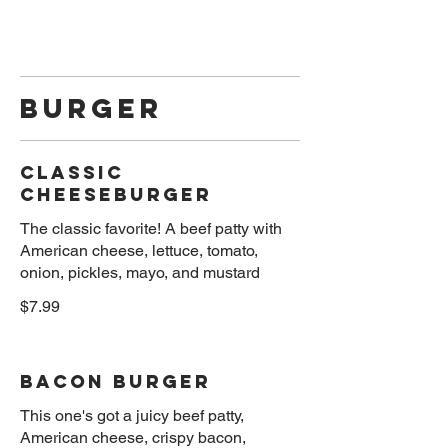
Burger
Classic
Cheeseburger
The classic favorite! A beef patty with
American cheese, lettuce, tomato,
onion, pickles, mayo, and mustard
$7.99
Bacon Burger
This one's got a juicy beef patty,
American cheese, crispy bacon,