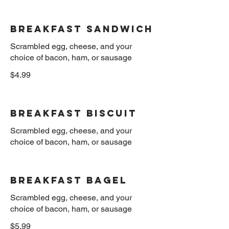
Breakfast sandwich
Scrambled egg, cheese, and your
$4.99
Breakfast Biscuit
Scrambled egg, cheese, and your
Breakfast Bagel
Scrambled egg, cheese, and your
$5.99