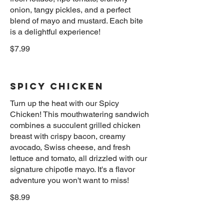
onion, tangy pickles, and a perfect
blend of mayo and mustard. Each bite
$7.99
Spicy Chicken
Turn up the heat with our Spicy
Chicken! This mouthwatering sandwich
combines a succulent grilled chicken
breast with crispy bacon, creamy
avocado, Swiss cheese, and fresh
lettuce and tomato, all drizzled with our
signature chipotle mayo. It's a flavor
$8.99