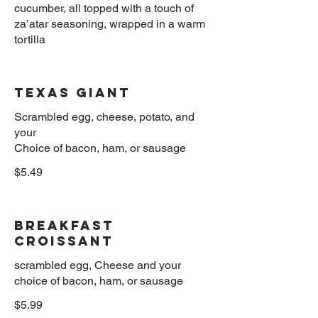
cucumber, all topped with a touch of
za’atar seasoning, wrapped in a warm
Texas Giant
Scrambled egg, cheese, potato, and
your
$5.49
Breakfast
Croissant
scrambled egg, Cheese and your
$5.99