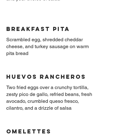
Breakfast Pita
Scrambled egg, shredded cheddar
cheese, and turkey sausage on warm
Huevos Rancheros
Two fried eggs over a crunchy tortilla,
zesty pico de gallo, refried beans, fresh
avocado, crumbled queso fresco,
OMELETTES