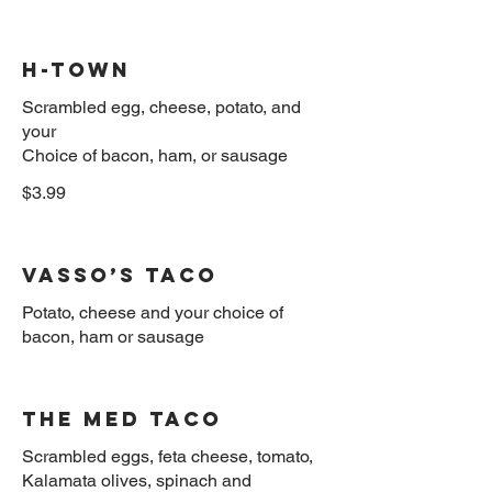
H-Town
Scrambled egg, cheese, potato, and
your
$3.99
Vasso’s taco
Potato, cheese and your choice of
The Med Taco
Scrambled eggs, feta cheese, tomato,
Kalamata olives, spinach and