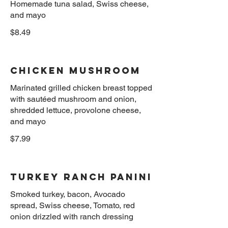
Homemade tuna salad, Swiss cheese,
$8.49
Chicken Mushroom
Marinated grilled chicken breast topped
with sautéed mushroom and onion,
shredded lettuce, provolone cheese,
$7.99
Turkey Ranch panini
Smoked turkey, bacon, Avocado
spread, Swiss cheese, Tomato, red