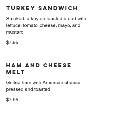
Turkey sandwich
Smoked turkey on toasted bread with
lettuce, tomato, cheese, mayo, and
$7.95
Ham and cheese
Melt
Grilled ham with American cheese
$7.95
Turkey melt
Hot turkey breast, mozzarella cheese,