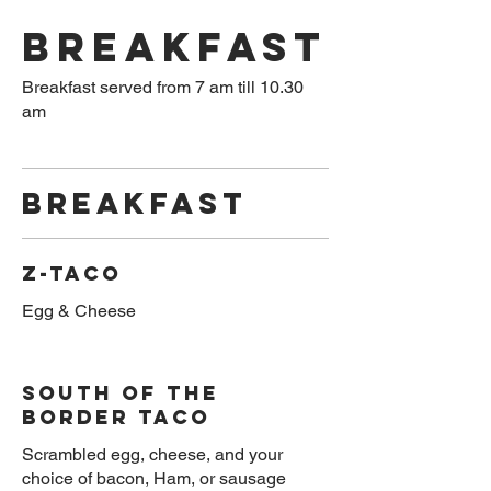
Breakfast
Breakfast served from 7 am till 10.30
am
Breakfast
Z-Taco
Egg & Cheese
South of the
border taco
Scrambled egg, cheese, and your
choice of bacon, Ham, or sausage