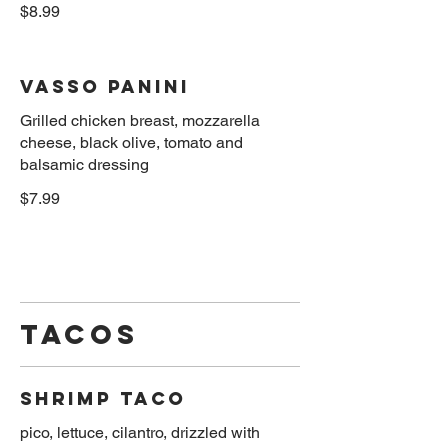
$8.99
Vasso Panini
Grilled chicken breast, mozzarella
cheese, black olive, tomato and
$7.99
Tacos
Shrimp Taco
pico, lettuce, cilantro, drizzled with