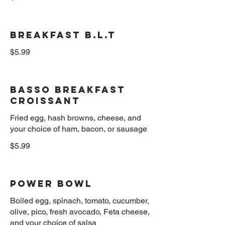
Breakfast B.L.T
$5.99
Basso Breakfast
Croissant
Fried egg, hash browns, cheese, and
$5.99
Power Bowl
Boiled egg, spinach, tomato, cucumber,
olive, pico, fresh avocado, Feta cheese,
and your choice of salsa