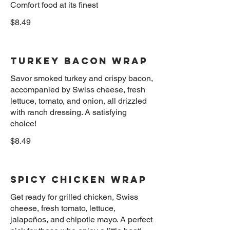
Comfort food at its finest
$8.49
Turkey Bacon Wrap
Savor smoked turkey and crispy bacon,
accompanied by Swiss cheese, fresh
lettuce, tomato, and onion, all drizzled
with ranch dressing. A satisfying
$8.49
Spicy Chicken Wrap
Get ready for grilled chicken, Swiss
cheese, fresh tomato, lettuce,
jalapeños, and chipotle mayo. A perfect