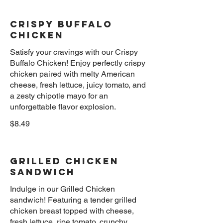
Crispy Buffalo
Chicken
Satisfy your cravings with our Crispy
Buffalo Chicken! Enjoy perfectly crispy
chicken paired with melty American
cheese, fresh lettuce, juicy tomato, and
a zesty chipotle mayo for an
unforgettable flavor explosion.
$8.49
Grilled Chicken
Sandwich
Indulge in our Grilled Chicken
sandwich! Featuring a tender grilled
chicken breast topped with cheese,
fresh lettuce, ripe tomato, crunchy