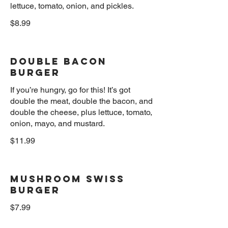
$8.99
Double Bacon
Burger
If you’re hungry, go for this! It’s got
double the meat, double the bacon, and
double the cheese, plus lettuce, tomato,
$11.99
Mushroom Swiss
Burger
$7.99