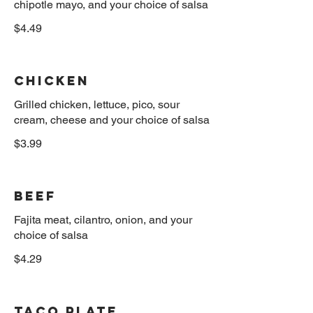
$4.49
Chicken
Grilled chicken, lettuce, pico, sour
$3.99
Beef
Fajita meat, cilantro, onion, and your
$4.29
Taco Plate