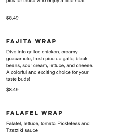
pick for those who enjoy a little heat!
$8.49
Fajita Wrap
Dive into grilled chicken, creamy
guacamole, fresh pico de gallo, black
beans, sour cream, lettuce, and cheese.
A colorful and exciting choice for your
$8.49
Falafel Wrap
Falafel, lettuce, tomato. Pickleless and