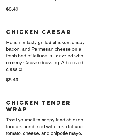
$8.49
Chicken Caesar
Relish in tasty grilled chicken, crispy
bacon, and Parmesan cheese on a
fresh bed of lettuce, all drizzled with
creamy Caesar dressing. A beloved
$8.49
Chicken Tender
Wrap
Treat yourself to crispy fried chicken
tenders combined with fresh lettuce,
tomato, cheese, and chipotle mayo.